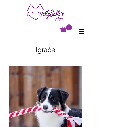
Igrače